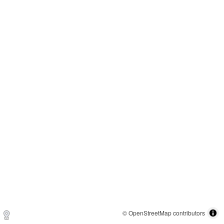
© OpenStreetMap contributors