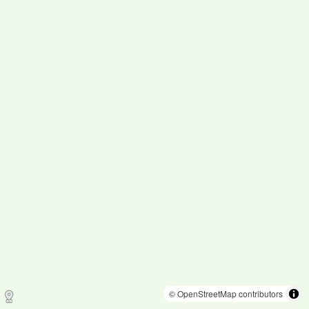
© OpenStreetMap contributors